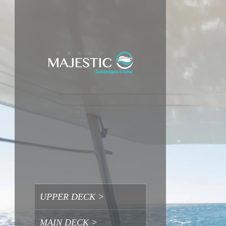
UPPER DECK >
UPPER DECK >
MAIN DECK >