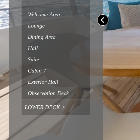
Welcome Area
Lounge
Dining Area
Hall
Suite
Cabin 7
Exterior Hall
Observation Deck
LOWER DECK >